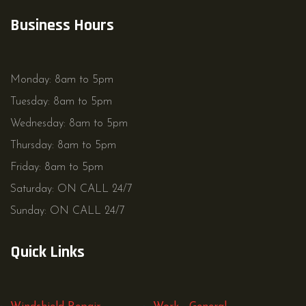
Business Hours
Monday: 8am to 5pm
Tuesday: 8am to 5pm
Wednesday: 8am to 5pm
Thursday: 8am to 5pm
Friday: 8am to 5pm
Saturday: ON CALL 24/7
Sunday: ON CALL 24/7
Quick Links