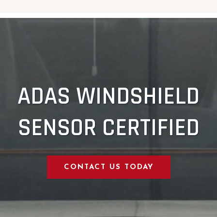
ADAS WINDSHIELD
SENSOR CERTIFIED
CONTACT US TODAY