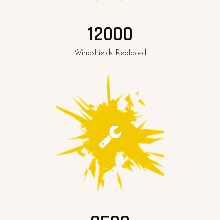
12000
Windshields Replaced