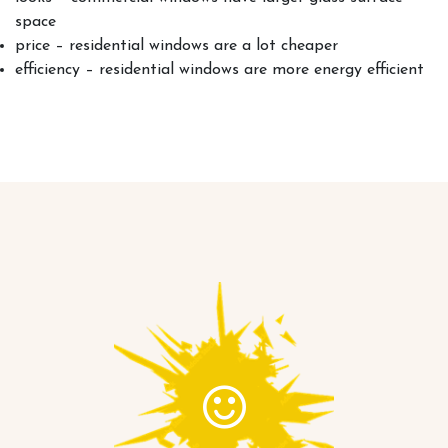
space
price – residential windows are a lot cheaper
efficiency – residential windows are more energy efficient