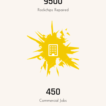
9500
Rockchips Repaired
450
Commercial Jobs