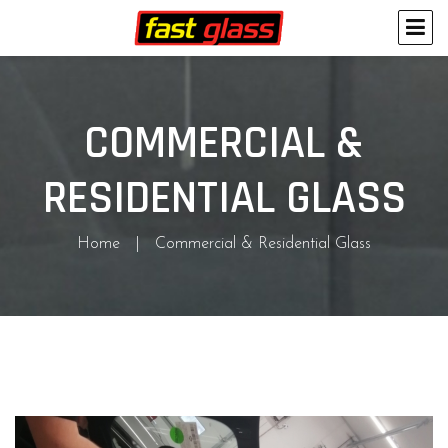
COMMERCIAL &
RESIDENTIAL GLASS
Home
Commercial & Residential Glass