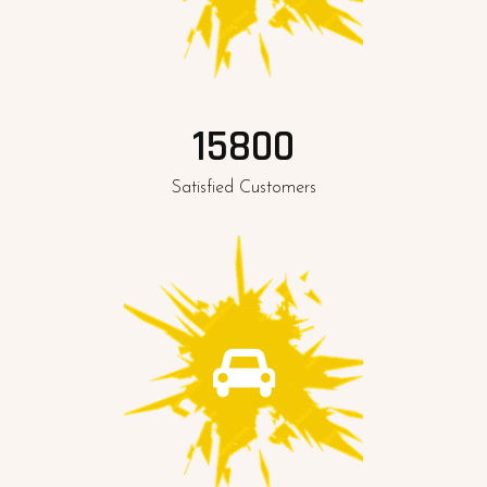
15800
Satisfied Customers