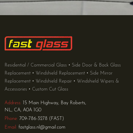
Residential / Commercial Glass
•
Side Door & Back Glass
Replacement
•
Windshield Replacement
•
Side Mirror
Replacement
•
Windshield Repair
•
Windshield Wipers &
Accessories
•
Custom Cut Glass
Address:
15 Main Highway, Bay Roberts,
NL, CA, A0A 1G0
Phone:
709-786-3278 (FAST)
Email:
fastglass.nl@gmail.com