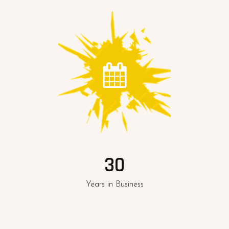
30
Years in Business