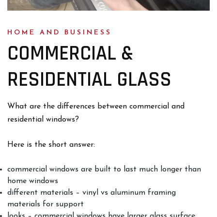
HOME AND BUSINESS
COMMERCIAL &
RESIDENTIAL GLASS
What are the differences between commercial and
residential windows?
Here is the short answer:
commercial windows are built to last much longer than
home windows
different materials – vinyl vs aluminum framing
materials for support
looks – commercial windows have larger glass surface